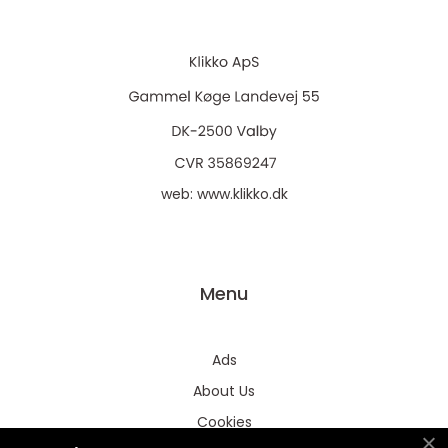
web:
www.klikko.dk
Menu
Ads
About Us
Cookies