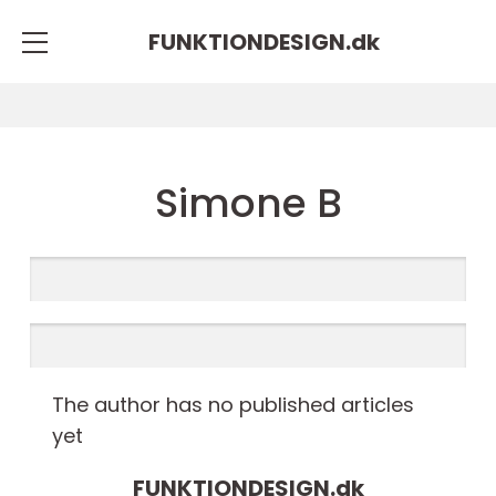
FUNKTIONDESIGN.
dk
Simone B
The author has no published articles
yet
FUNKTIONDESIGN.
dk