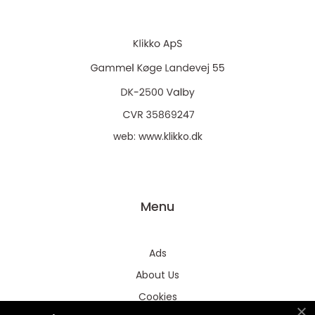
web:
www.klikko.dk
Menu
Ads
About Us
Cookies