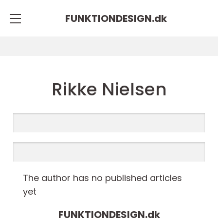
FUNKTIONDESIGN.
dk
Rikke Nielsen
The author has no published articles
yet
FUNKTIONDESIGN.
dk