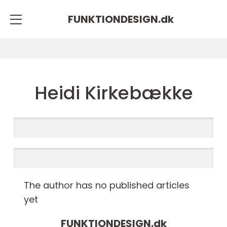
FUNKTIONDESIGN.
dk
Heidi Kirkebække
The author has no published articles
yet
FUNKTIONDESIGN.
dk