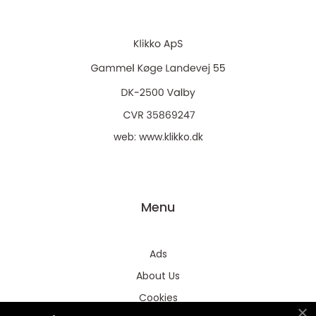
web:
www.klikko.dk
Menu
Ads
About Us
Cookies