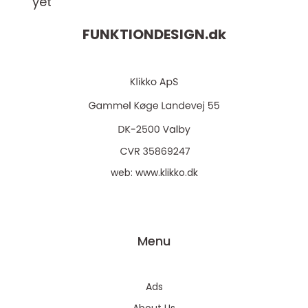
yet
FUNKTIONDESIGN.
dk
web:
www.klikko.dk
Menu
Ads