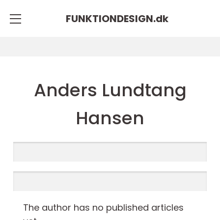
FUNKTIONDESIGN.
dk
Anders Lundtang
Hansen
The author has no published articles